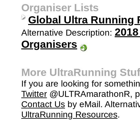
Organiser Lists
Global Ultra Running
2018
Alternative Description:
Organisers
More UltraRunning Stuf
If you are looking for somethi
Twitter
@ULTRAmarathonR, po
Contact Us
by eMail. Alternati
UltraRunning Resources
.