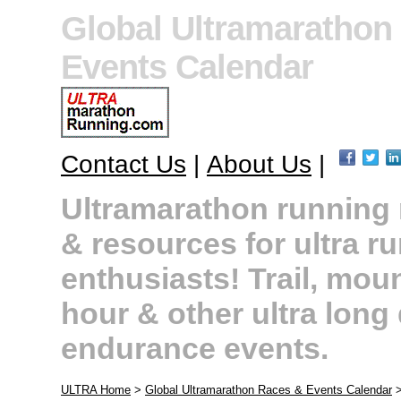
Global Ultramarathon
Events Calendar
Contact Us
|
About Us
|
Ultramarathon running r
& resources for ultra r
enthusiasts! Trail, moun
hour & other ultra long
endurance events.
ULTRA Home
>
Global Ultramarathon Races & Events Calendar