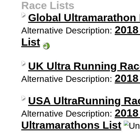
Race Lists
Global Ultramarathon
2018
Alternative Description:
List
UK Ultra Running Rac
2018
Alternative Description:
USA UltraRunning Ra
2018
Alternative Description:
Ultramarathons List