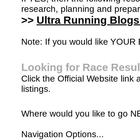
research, planning and prepara
>>
Ultra Running Blogs
Note: If you would like YOUR B
Looking for Race Resul
Click the Official Website link 
listings.
Where would you like to go 
Navigation Options...