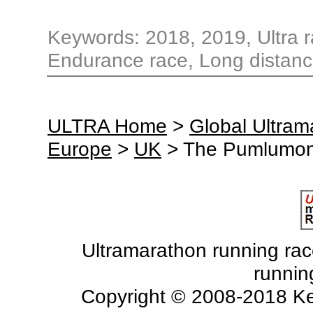
Keywords: 2018, 2019, Ultra ra
Endurance race, Long distanc
ULTRA Home
>
Global Ultra
Europe
>
UK
> The Pumlumon
Ultramarathon running races
runnin
Copyright © 2008-2018 Ke