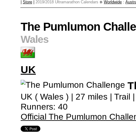
|
Store
|
2019/2018 Ultramarathon Calendars
Worldwide
:
Austra
The Pumlumon Chall
Wales
UK
T
UK ( Wales ) | 27 miles | Trail
Runners: 40
Official The Pumlumon Challe