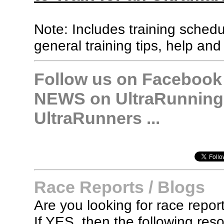
Note: Includes training sched
general training tips, help and
Follow us on Facebook &
NEWS on UltraRunning,
UltraRunners ...
Race Reports / Blogs
Are you looking for race report
If YES, then the following re