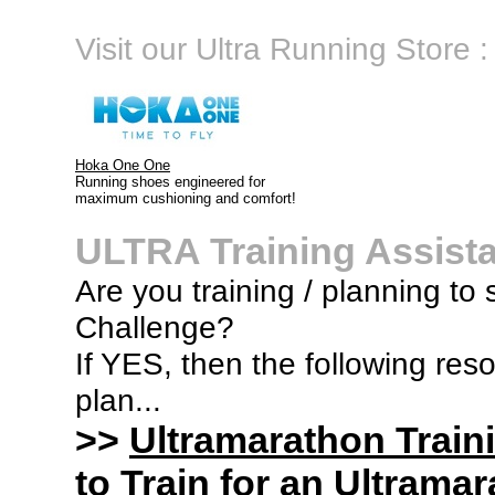
Visit our Ultra Running Store :
Hoka One One
Running shoes engineered for
maximum cushioning and comfort!
ULTRA Training Assist
Are you training / planning to
Challenge?
If YES, then the following res
plan...
>>
Ultramarathon Train
to Train for an Ultramar