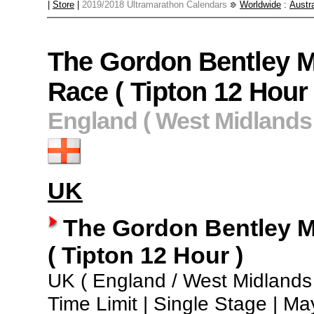
|
Store
|
2019/2018 Ultramarathon Calendars
Worldwide
:
Austra
The Gordon Bentley M
Race ( Tipton 12 Hour 
England ( West Midlands 
UK
The Gordon Bentley M
( Tipton 12 Hour )
UK ( England / West Midlands 
Time Limit | Single Stage | Ma