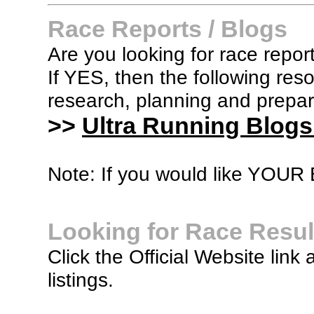
Race Reports / Blogs
Are you looking for race report
If YES, then the following re
research, planning and prepara
>>
Ultra Running Blogs
Note: If you would like YOUR B
Looking for Race Resul
Click the Official Website link 
listings.