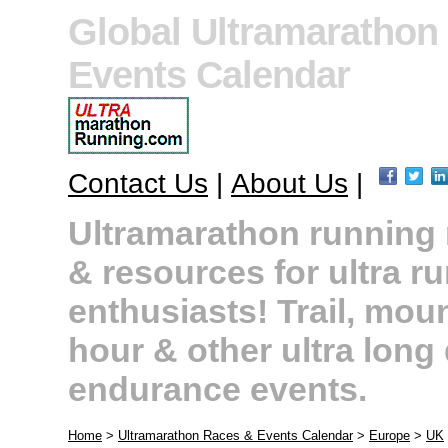
Global Ultramarathon
Events Calendar
Contact Us
|
About Us
|
Ultramarathon running r
& resources for ultra r
enthusiasts! Trail, moun
hour & other ultra long
endurance events.
Home
>
Ultramarathon Races & Events Calendar
>
Europe
>
UK