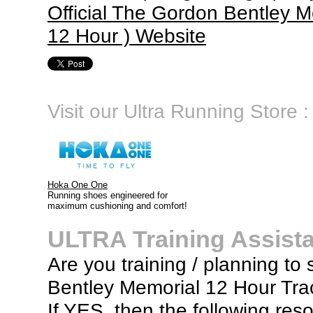
Official The Gordon Bentley M
12 Hour ) Website
Visit our Ultra Running Store :
Hoka One One
Running shoes engineered for
maximum cushioning and comfort!
ULTRA Training Assist
Are you training / planning to 
Bentley Memorial 12 Hour Tra
If YES, then the following res