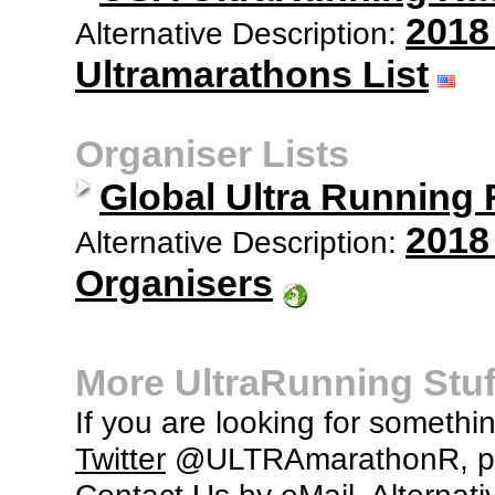
2018
Alternative Description:
Ultramarathons List
Organiser Lists
Global Ultra Running
2018
Alternative Description:
Organisers
More UltraRunning Stuf
If you are looking for somethi
Twitter
@ULTRAmarathonR, po
Contact Us
by eMail. Alternati