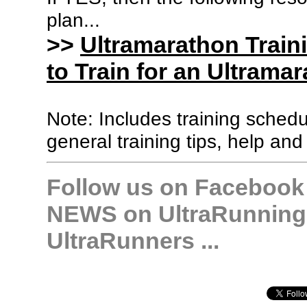
plan...
>>
Ultramarathon Train
to Train for an Ultramar
Note: Includes training sched
general training tips, help and
Follow us on Facebook &
NEWS on UltraRunning,
UltraRunners ...