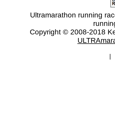
Ultramarathon running races
runnin
Copyright © 2008-2018 Ke
ULTRAmara