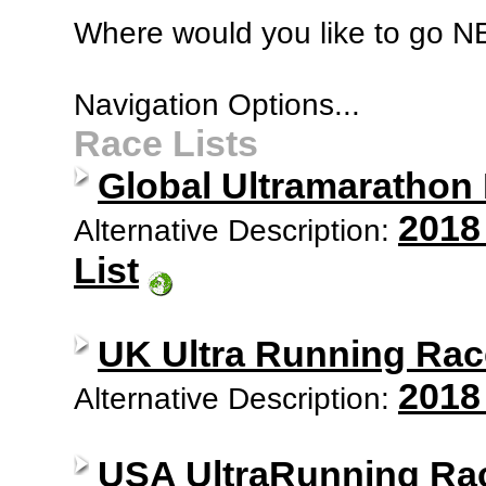
Where would you like to go 
Navigation Options...
Race Lists
Global Ultramarathon
2018
Alternative Description:
List
UK Ultra Running Rac
2018
Alternative Description:
USA UltraRunning Ra