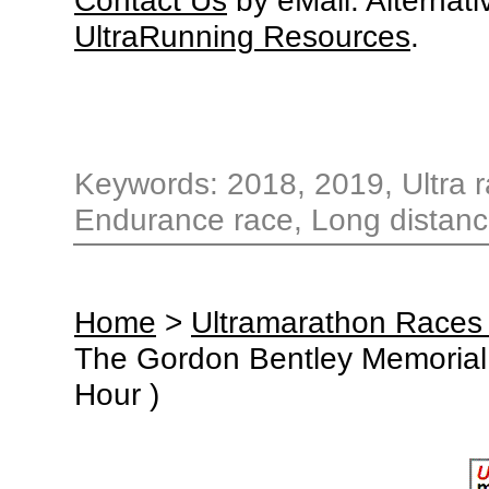
UltraRunning Resources
.
Keywords: 2018, 2019, Ultra r
Endurance race, Long distanc
Home
>
Ultramarathon Races
The Gordon Bentley Memorial 
Hour )