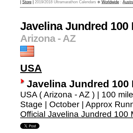
|
Store
|
2019/2018 Ultramarathon Calendars
Worldwide
:
Austra
Javelina Jundred 100
Arizona - AZ
USA
Javelina Jundred 100
USA ( Arizona - AZ ) | 100 miles
Stage | October | Approx Run
Official Javelina Jundred 10