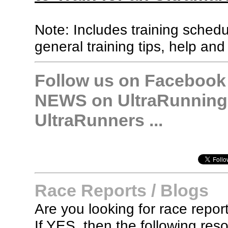
Note: Includes training sched
general training tips, help and
Follow us on Facebook &
NEWS on UltraRunning,
UltraRunners ...
Race Reports / Blogs
Are you looking for race report
If YES, then the following re