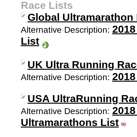
Race Lists
Global Ultramarathon
2018
Alternative Description:
List
UK Ultra Running Rac
2018
Alternative Description:
USA UltraRunning Ra
2018
Alternative Description:
Ultramarathons List