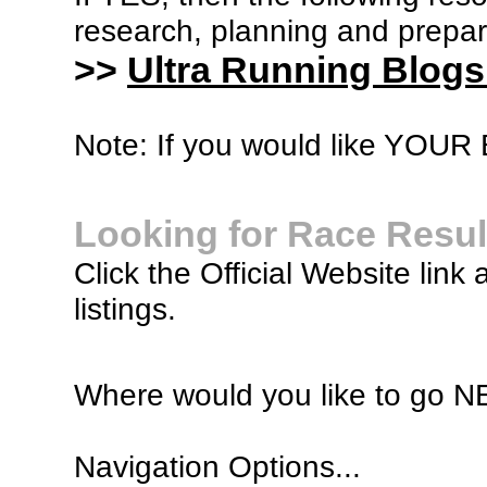
research, planning and prepara
>>
Ultra Running Blogs
Note: If you would like YOUR B
Looking for Race Resul
Click the Official Website link 
listings.
Where would you like to go 
Navigation Options...