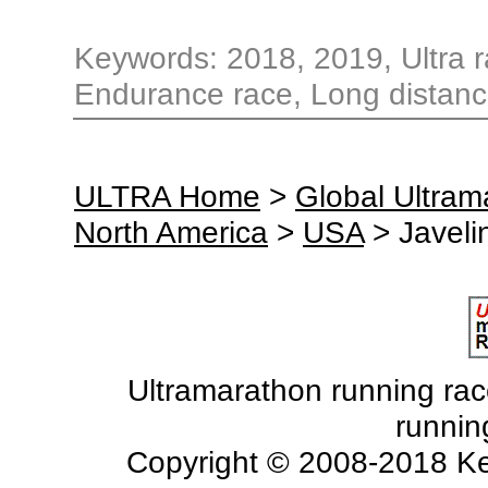
Keywords: 2018, 2019, Ultra ra
Endurance race, Long distanc
ULTRA Home
>
Global Ultra
North America
>
USA
> Javeli
Ultramarathon running races
runnin
Copyright © 2008-2018 Ke