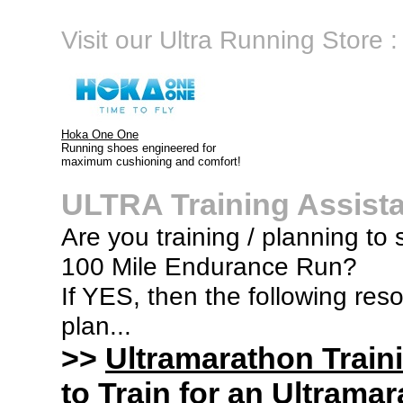
Visit our Ultra Running Store :
Hoka One One
Running shoes engineered for
maximum cushioning and comfort!
ULTRA Training Assist
Are you training / planning to 
100 Mile Endurance Run?
If YES, then the following res
plan...
>>
Ultramarathon Train
to Train for an Ultramar