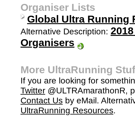
Organiser Lists
Global Ultra Running
2018
Alternative Description:
Organisers
More UltraRunning Stuf
If you are looking for somethi
Twitter
@ULTRAmarathonR, po
Contact Us
by eMail. Alternati
UltraRunning Resources
.