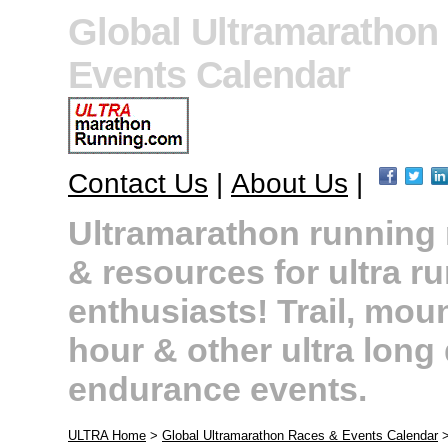
Global Ultramarathon
Events Calendar
Contact Us
|
About Us
|
Ultramarathon running r
& resources for ultra r
enthusiasts! Trail, moun
hour & other ultra long
endurance events.
ULTRA Home
>
Global Ultramarathon Races & Events Calendar