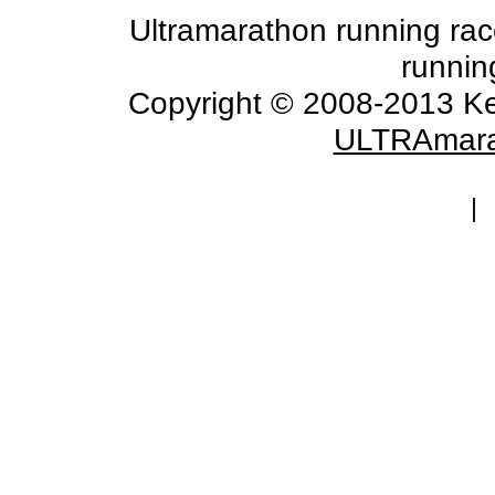
Ultramarathon running races
runnin
Copyright © 2008-2013 Ke
ULTRAmara