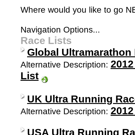
Where would you like to go 
Navigation Options...
Race Lists
Global Ultramarathon
2012
Alternative Description:
List
UK Ultra Running Rac
2012
Alternative Description:
USA Ultra Running Ra