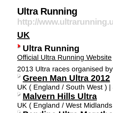
Ultra Running
http://www.ultrarunning
UK
Ultra Running
Official Ultra Running Website
2013 Ultra races organised by
Green Man Ultra 2012
UK ( England / South West ) |
Malvern Hills Ultra
UK ( England / West Midlands )