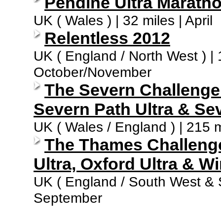
Pendine Ultra Marath
UK ( Wales ) | 32 miles | April
Relentless 2012
UK ( England / North West ) | 1
October/November
The Severn Challenge ( 
Severn Path Ultra & Sev
UK ( Wales / England ) | 215 m
The Thames Challenge 
Ultra, Oxford Ultra & Wi
UK ( England / South West & So
September