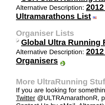
2012
Alternative Description:
Ultramarathons List
Organiser Lists
Global Ultra Running
2012
Alternative Description:
Organisers
More UltraRunning Stuf
If you are looking for somethi
Twitter
@ULTRAmarathonR, po