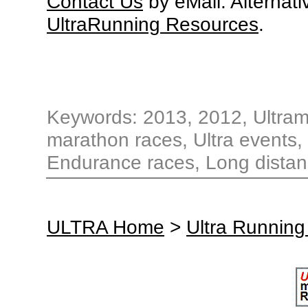
Contact Us
by eMail. Alternati
UltraRunning Resources
.
Keywords: 2013, 2012, Ultrama
marathon races, Ultra events, 
Endurance races, Long distan
ULTRA Home
>
Ultra Running