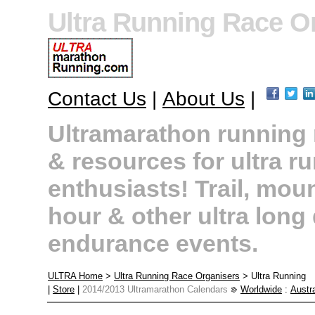
Ultra Running Race O
Contact Us
|
About Us
|
Ultramarathon running r
& resources for ultra r
enthusiasts! Trail, moun
hour & other ultra long
endurance events.
ULTRA Home
>
Ultra Running Race Organisers
> Ultra Running
|
Store
|
2014/2013 Ultramarathon Calendars
Worldwide
:
Austra